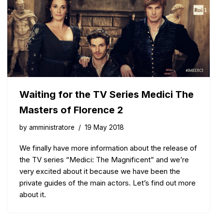
Waiting for the TV Series Medici The
Masters of Florence 2
by
amministratore
19 May 2018
We finally have more information about the release of
the TV series “Medici: The Magnificent” and we’re
very excited about it because we have been the
private guides of the main actors. Let’s find out more
about it.