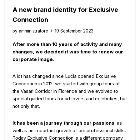
A new brand identity for Exclusive
Connection
by
amministratore
19 September 2023
After more than 10 years of activity and many
changes, we decided it was time to renew our
corporate image
.
A lot has changed since Lucia opened Exclusive
Connection in 2012: we started with group tours of
the Vasari Corridor in Florence and we evolved to
special guided tours for art lovers and celebrities, but
not only that.
It has been a journey through our passions
, as
well as an important growth of our professional skills.
Today Exclusive Connection is a different company