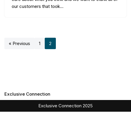
our customers that took…
« Previous
1
2
Exclusive Connection
Exclusive Connection 2025
English
Italiano
(
Italian
)