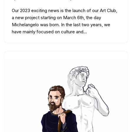
Our 2023 exciting news is the launch of our Art Club,
a new project starting on March 6th, the day
Michelangelo was born. In the last two years, we
have mainly focused on culture and…