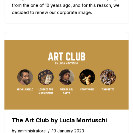
from the one of 10 years ago, and for this reason, we
decided to renew our corporate image.
The Art Club by Lucia Montuschi
by
amministratore
19 January 2023