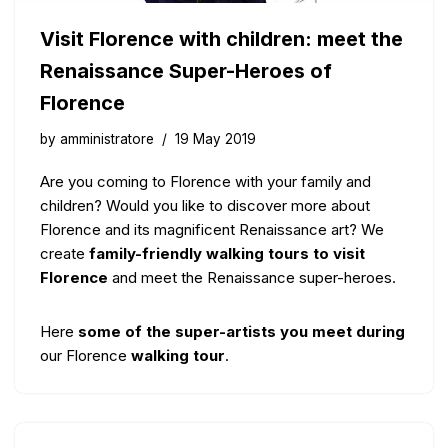
Visit Florence with children: meet the
Renaissance Super-Heroes of
Florence
by
amministratore
19 May 2019
Are you coming to Florence with your family and
children? Would you like to discover more about
Florence and its magnificent Renaissance art? We
create
family-friendly walking tours to visit
Florence
and meet the Renaissance super-heroes.
Here
some of the super-artists you meet during
our Florence
walking tour
.