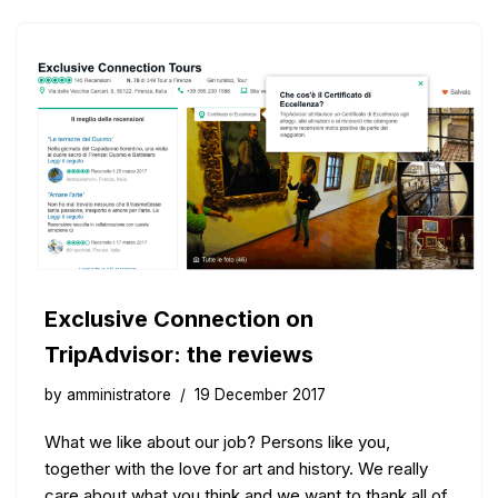
Exclusive Connection on
TripAdvisor: the reviews
by
amministratore
19 December 2017
What we like about our job? Persons like you,
together with the love for art and history. We really
care about what you think and we want to thank all of